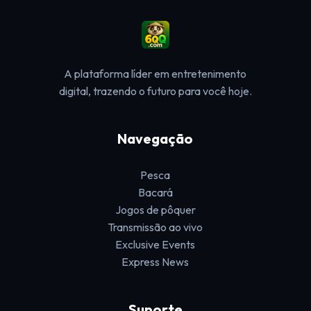
A plataforma líder em entretenimento
digital, trazendo o futuro para você hoje.
Navegação
Pesca
Bacará
Jogos de pôquer
Transmissão ao vivo
Exclusive Events
Express News
Suporte