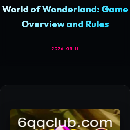
World of Wonderland: Game
Overview and Rules
2026-05-11