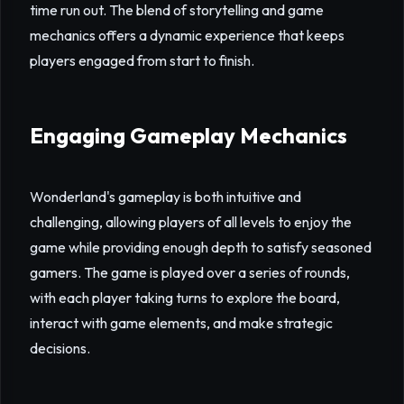
time run out. The blend of storytelling and game
mechanics offers a dynamic experience that keeps
players engaged from start to finish.
Engaging Gameplay Mechanics
Wonderland's gameplay is both intuitive and
challenging, allowing players of all levels to enjoy the
game while providing enough depth to satisfy seasoned
gamers. The game is played over a series of rounds,
with each player taking turns to explore the board,
interact with game elements, and make strategic
decisions.