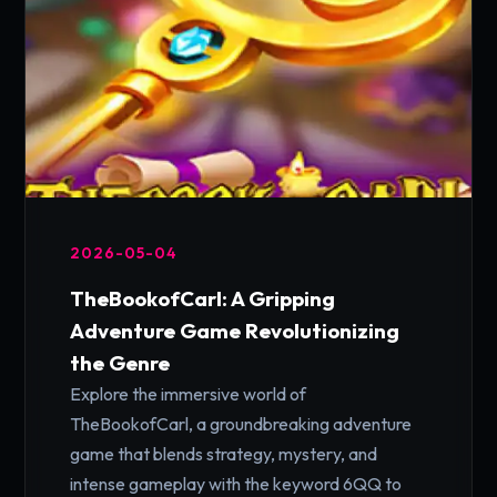
2026-05-04
TheBookofCarl: A Gripping
Adventure Game Revolutionizing
the Genre
Explore the immersive world of
TheBookofCarl, a groundbreaking adventure
game that blends strategy, mystery, and
intense gameplay with the keyword 6QQ to