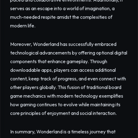
serves as an escape into a world of imagination, a
much-needed respite amidst the complexities of
modern life.
Moreover, Wonderland has successfully embraced
technological advancements by offering optional digital
components that enhance gameplay. Through
downloadable apps, players can access additional
content, keep track of progress, and even connect with
other players globally. This fusion of traditional board
game mechanics with modern technology exemplifies
how gaming continues to evolve while maintaining its
core principles of enjoyment and social interaction.
In summary, Wonderland is a timeless journey that