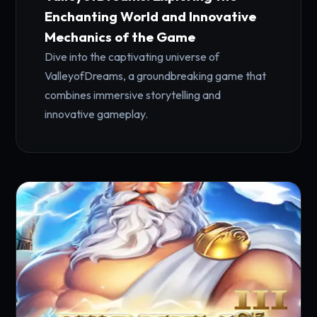
Enchanting World and Innovative
Mechanics of the Game
Dive into the captivating universe of
ValleyofDreams, a groundbreaking game that
combines immersive storytelling and
innovative gameplay.