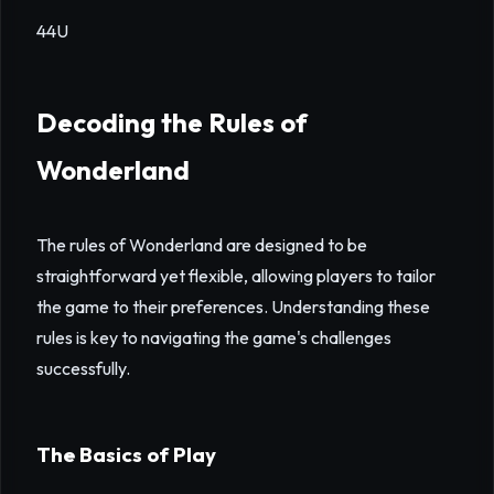
44U
Decoding the Rules of
Wonderland
The rules of Wonderland are designed to be
straightforward yet flexible, allowing players to tailor
the game to their preferences. Understanding these
rules is key to navigating the game's challenges
successfully.
The Basics of Play