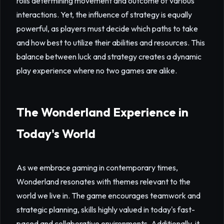
rolls determining movement and outcome of various
interactions. Yet, the influence of strategy is equally
powerful, as players must decide which paths to take
and how best to utilize their abilities and resources. This
balance between luck and strategy creates a dynamic
play experience where no two games are alike.
The Wonderland Experience in
Today's World
As we embrace gaming in contemporary times,
Wonderland resonates with themes relevant to the
world we live in. The game encourages teamwork and
strategic planning, skills highly valued in today's fast-
paced and collaborative environments. Additionally, it