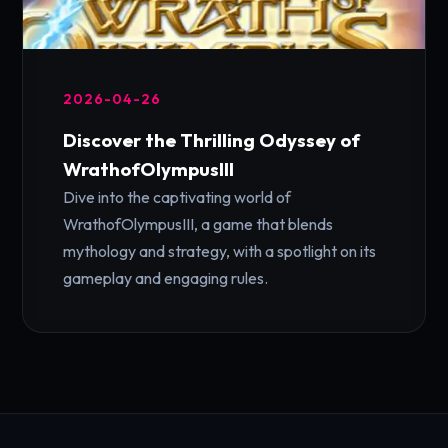
2026-04-26
Discover the Thrilling Odyssey of
WrathofOlympusIII
Dive into the captivating world of
WrathofOlympusIII, a game that blends
mythology and strategy, with a spotlight on its
gameplay and engaging rules.