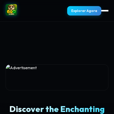
Explorar Agora
Discover the Enchanting