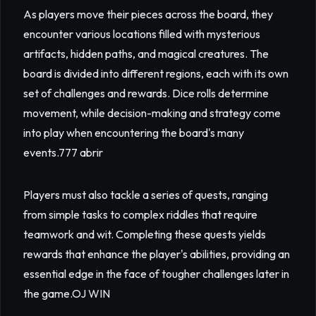
As players move their pieces across the board, they
encounter various locations filled with mysterious
artifacts, hidden paths, and magical creatures. The
board is divided into different regions, each with its own
set of challenges and rewards. Dice rolls determine
movement, while decision-making and strategy come
into play when encountering the board's many
events.
777 abrir
Players must also tackle a series of quests, ranging
from simple tasks to complex riddles that require
teamwork and wit. Completing these quests yields
rewards that enhance the player's abilities, providing an
essential edge in the face of tougher challenges later in
the game.
OJ WIN