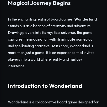
Magical Journey Begins
In the enchanting realm of board games,
Wonderland
stands out as a beacon of creativity and adventure.
Drawing players into its mystical universe, the game
captures the imagination with its intricate gameplay
and spellbinding narrative. At its core, Wonderland is
more than just a game; it is an experience that invites
players into a world where reality and fantasy
intertwine.
Introduction to Wonderland
Wonderland is a collaborative board game designed for