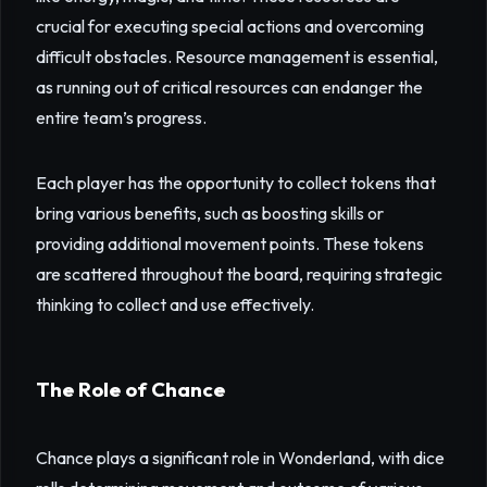
crucial for executing special actions and overcoming
difficult obstacles. Resource management is essential,
as running out of critical resources can endanger the
entire team’s progress.
Each player has the opportunity to collect tokens that
bring various benefits, such as boosting skills or
providing additional movement points. These tokens
are scattered throughout the board, requiring strategic
thinking to collect and use effectively.
The Role of Chance
Chance plays a significant role in Wonderland, with dice