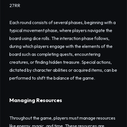
27RR
Each round consists of several phases, beginning with a
typical movement phase, where players navigate the
board using dice rolls. The interaction phase follows,
during which players engage with the elements of the
board such as completing quests, encountering
creatures, or finding hidden treasure. Special actions,
dictated by character abilities or acquired items, can be
performed to shift the balance of the game.
Managing Resources
Throughout the game, players must manage resources
like energy, magic, and time. These resources are