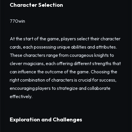
Character Selection
770win
At the start of the game, players select their character
cards, each possessing unique abilities and attributes.
These characters range from courageous knights to
clever magicians, each offering different strengths that
can influence the outcome of the game. Choosing the
right combination of characters is crucial for success,
encouraging players to strategize and collaborate
effectively.
Exploration and Challenges