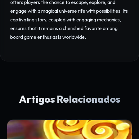
offers players the chance to escape, explore, and
engage with a magical universe rife with possibilities. Its
captivating story, coupled with engaging mechanics,
ensures that it remains a cherished favorite among
board game enthusiasts worldwide.
Artigos Relacionados