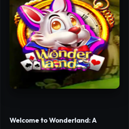
Welcome to Wonderland: A