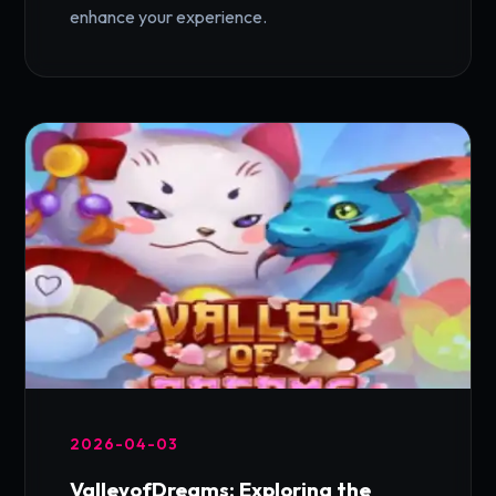
enhance your experience.
2026-04-03
ValleyofDreams: Exploring the