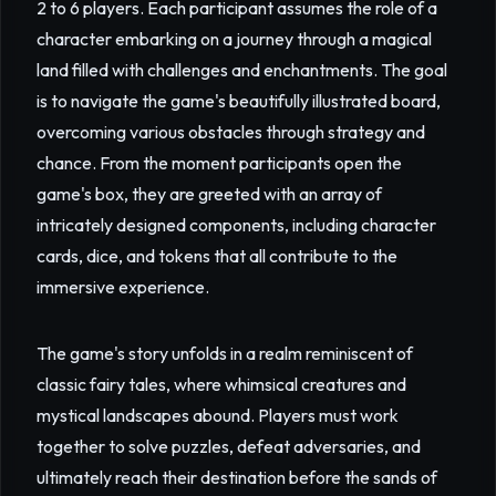
2 to 6 players. Each participant assumes the role of a
character embarking on a journey through a magical
land filled with challenges and enchantments. The goal
is to navigate the game's beautifully illustrated board,
overcoming various obstacles through strategy and
chance. From the moment participants open the
game's box, they are greeted with an array of
intricately designed components, including character
cards, dice, and tokens that all contribute to the
immersive experience.
The game's story unfolds in a realm reminiscent of
classic fairy tales, where whimsical creatures and
mystical landscapes abound. Players must work
together to solve puzzles, defeat adversaries, and
ultimately reach their destination before the sands of