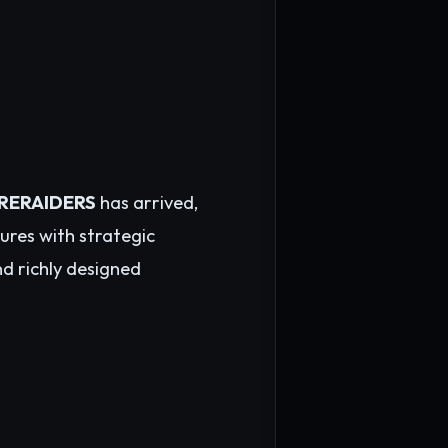
RERAIDERS
has arrived,
ures with strategic
nd richly designed