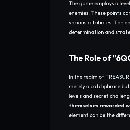
The game employs a level
enemies. These points can 
various attributes. The p
determination and strateg
The Role of "6Q
In the realm of TREASURE
merely a catchphrase but 
levels and secret challen
themselves rewarded wi
element can be the diffe