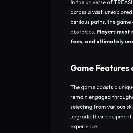
In the universe of TREAS
across a vast, unexplored
perilous paths, the game 
obstacles.
Players must n
foes, and ultimately un
Game Features 
The game boasts a unique 
remain engaged throughou
selecting from various ski
upgrade their equipment 
experience.