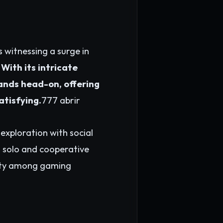
witnessing a surge in
.
With its intricate
nds head-on, offering
atisfying.
777 abrir
exploration with social
 solo and cooperative
arity among gaming