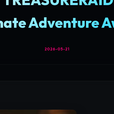
mate Adventure A
2026-05-21