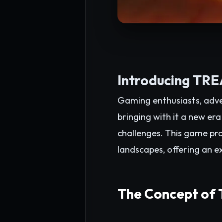
Introducing T
Gaming enthusiasts, adven
bringing with it a new er
challenges. This game prom
landscapes, offering an e
The Concept o