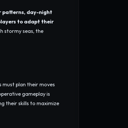
 patterns, day-night
layers to adapt their
gh stormy seas, the
s must plan their moves
operative gameplay is
g their skills to maximize