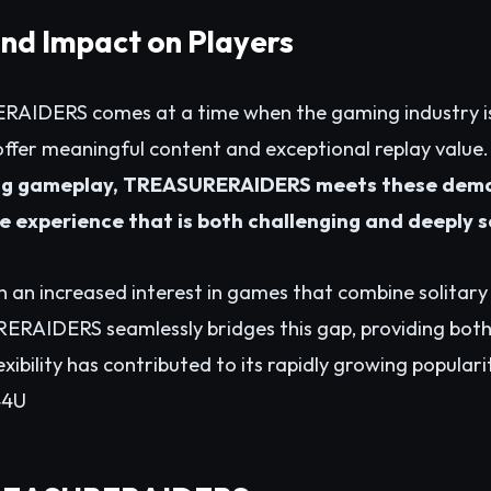
and Impact on Players
AIDERS comes at a time when the gaming industry is 
fer meaningful content and exceptional replay value
ging gameplay, TREASURERAIDERS meets these dema
ve experience that is both challenging and deeply s
an increased interest in games that combine solitary 
ERAIDERS seamlessly bridges this gap, providing both
exibility has contributed to its rapidly growing popul
44U