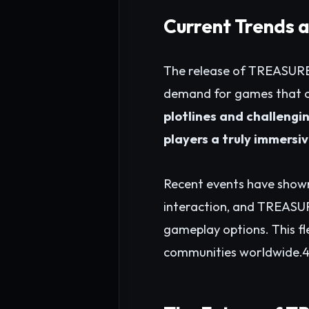
Current Trends 
The release of TREASURER
demand for games that of
plotlines and challen
players a truly immersi
Recent events have shown 
interaction, and TREASUR
gameplay options. This fl
communities worldwide.