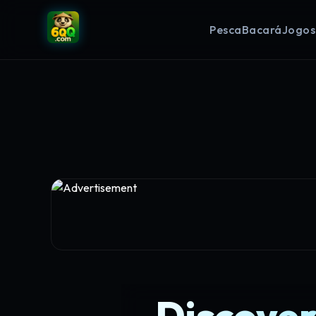
Pesca
Bacará
Jogos
Discove