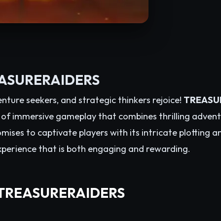
REASURERAIDERS
ture seekers, and strategic thinkers rejoice!
TREASU
a of immersive gameplay that combines thrilling advent
ises to captivate players with its intricate plotting a
xperience that is both engaging and rewarding.
f TREASURERAIDERS