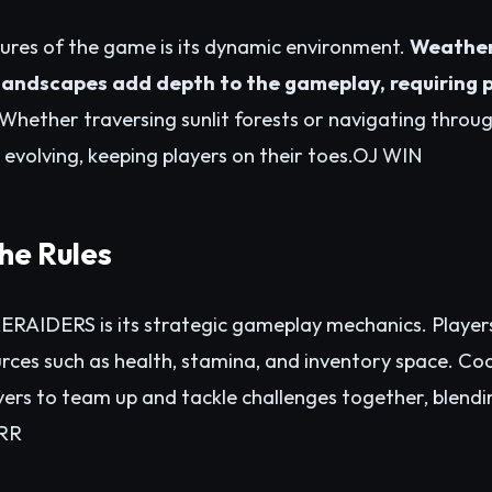
ures of the game is its dynamic environment.
Weather
 landscapes add depth to the gameplay, requiring p
Whether traversing sunlit forests or navigating throu
evolving, keeping players on their toes.
OJ WIN
he Rules
RAIDERS is its strategic gameplay mechanics. Player
rces such as health, stamina, and inventory space. Co
ers to team up and tackle challenges together, blendin
RR