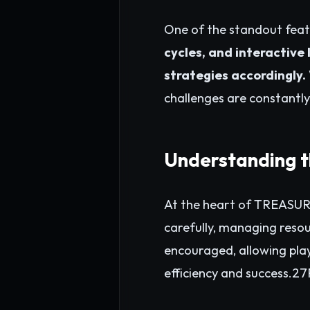
One of the standout feat
cycles, and interactive
strategies accordingly.
challenges are constantly 
Understanding t
At the heart of TREASURE
carefully, managing resou
encouraged, allowing play
efficiency and success.
27