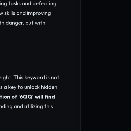
ing tasks and defeating
w skills and improving
th danger, but with
ght. This keyword is not
s a key to unlock hidden
on of '6QQ' will find
ing and utilizing this