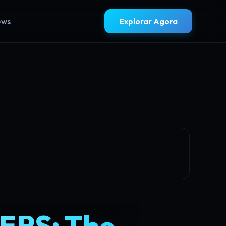
ews
Explorar Agora
ERS: The