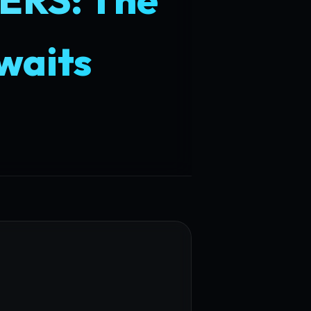
waits