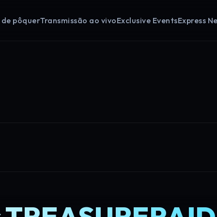
 de pôquer
Transmissão ao vivo
Exclusive Events
Express N
r TREASURERAID