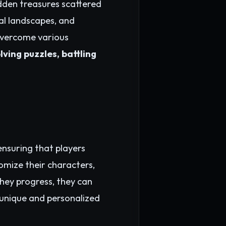
dden treasures scattered
al landscapes, and
 overcome various
ving puzzles, battling
ensuring that players
omize their characters,
 they progress, they can
 unique and personalized