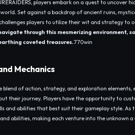
URERAIDERS, players embark on a quest to uncover hi
 world. Set against a backdrop of ancient ruins, mystic
challenges players to utilize their wit and strategy to
avigate through this mesmerizing environment, sol
earthing coveted treasures.
770win
and Mechanics
blend of action, strategy, and exploration elements, 
t their journey. Players have the opportunity to cust
lls and abilities that best suit their gameplay style. As
and abilities, making each venture into the unknown a