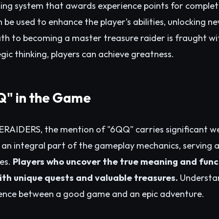
ing system that awards experience points for complet
be used to enhance the player's abilities, unlocking ne
ath to becoming a master treasure raider is fraught wi
ic thinking, players can achieve greatness.
Q" in the Game
RAIDERS, the mention of "6QQ" carries significant wei
an integral part of the gameplay mechanics, serving a
ges.
Players who uncover the true meaning and functi
th unique quests and valuable treasures.
Understand
rence between a good game and an epic adventure.