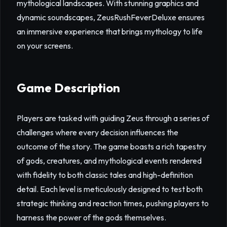
mythological landscapes. With stunning graphics and
dynamic soundscapes, ZeusRushFeverDeluxe ensures
an immersive experience that brings mythology to life
on your screens.
Game Description
Players are tasked with guiding Zeus through a series of
challenges where every decision influences the
outcome of the story. The game boasts a rich tapestry
of gods, creatures, and mythological events rendered
with fidelity to both classic tales and high-definition
detail. Each level is meticulously designed to test both
strategic thinking and reaction times, pushing players to
harness the power of the gods themselves.