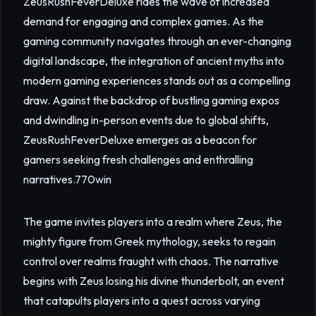
ZeusRushFeverDeluxe rides the wave of increased
demand for engaging and complex games. As the
gaming community navigates through an ever-changing
digital landscape, the integration of ancient myths into
modern gaming experiences stands out as a compelling
draw. Against the backdrop of bustling gaming expos
and dwindling in-person events due to global shifts,
ZeusRushFeverDeluxe emerges as a beacon for
gamers seeking fresh challenges and enthralling
narratives.
770win
The game invites players into a realm where Zeus, the
mighty figure from Greek mythology, seeks to regain
control over realms fraught with chaos. The narrative
begins with Zeus losing his divine thunderbolt, an event
that catapults players into a quest across varying