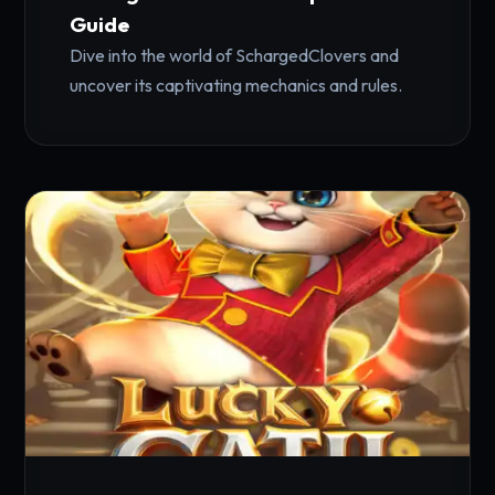
Guide
Dive into the world of SchargedClovers and
uncover its captivating mechanics and rules.