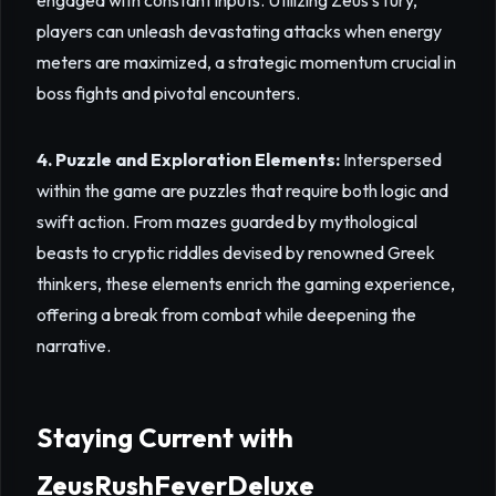
engaged with constant inputs. Utilizing Zeus's fury,
players can unleash devastating attacks when energy
meters are maximized, a strategic momentum crucial in
boss fights and pivotal encounters.
4. Puzzle and Exploration Elements:
Interspersed
within the game are puzzles that require both logic and
swift action. From mazes guarded by mythological
beasts to cryptic riddles devised by renowned Greek
thinkers, these elements enrich the gaming experience,
offering a break from combat while deepening the
narrative.
Staying Current with
ZeusRushFeverDeluxe