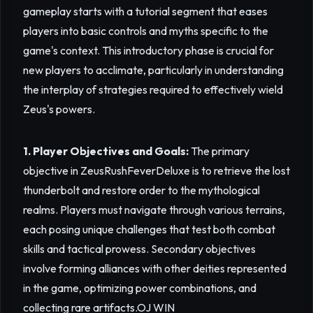
gameplay starts with a tutorial segment that eases
players into basic controls and myths specific to the
game's context. This introductory phase is crucial for
new players to acclimate, particularly in understanding
the interplay of strategies required to effectively wield
Zeus's powers.
1. Player Objectives and Goals:
The primary
objective in ZeusRushFeverDeluxe is to retrieve the lost
thunderbolt and restore order to the mythological
realms. Players must navigate through various terrains,
each posing unique challenges that test both combat
skills and tactical prowess. Secondary objectives
involve forming alliances with other deities represented
in the game, optimizing power combinations, and
collecting rare artifacts.
OJ WIN