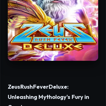
ZeusRushFeverDeluxe:
Unleashing Mythology's Fury in