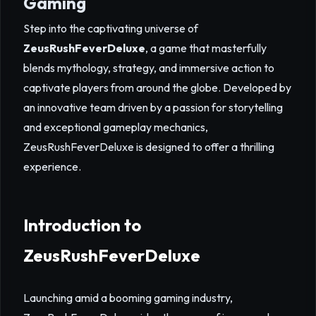
Gaming
Step into the captivating universe of
ZeusRushFeverDeluxe
, a game that masterfully
blends mythology, strategy, and immersive action to
captivate players from around the globe. Developed by
an innovative team driven by a passion for storytelling
and exceptional gameplay mechanics,
ZeusRushFeverDeluxe is designed to offer a thrilling
experience.
Introduction to
ZeusRushFeverDeluxe
Launching amid a booming gaming industry,