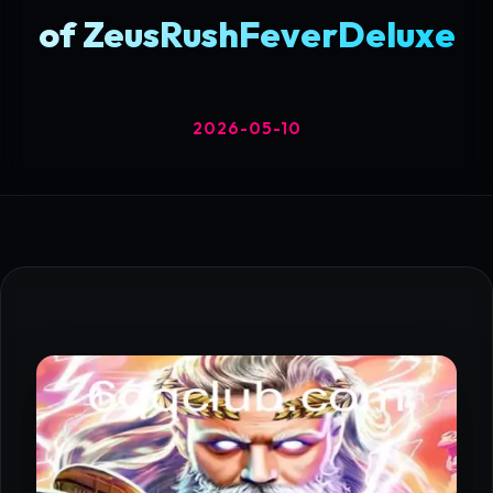
of ZeusRushFeverDeluxe
2026-05-10