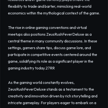
flexibility to trade and barter, mimicking real-world
economics within the mythological context of the game.
The rise in online gaming conventions and virtual
meetups also positions ZeusRushFeverDeluxe as a
central theme in many community discussions. In these
settings, gamers share tips, discuss game lore, and
participate in competitive events centered around the
game, solidifying its role as a significant player in the
gaming industry today.
27RR
As the gaming world constantly evolves,
ZeusRushFeverDeluxe stands as a testament to the
creativity and innovation driven by rich storytelling and
intricate gameplay. For players eager to embark on a