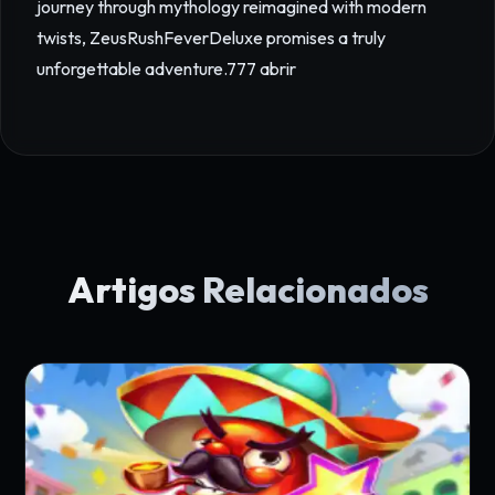
journey through mythology reimagined with modern
twists, ZeusRushFeverDeluxe promises a truly
unforgettable adventure.
777 abrir
Artigos Relacionados