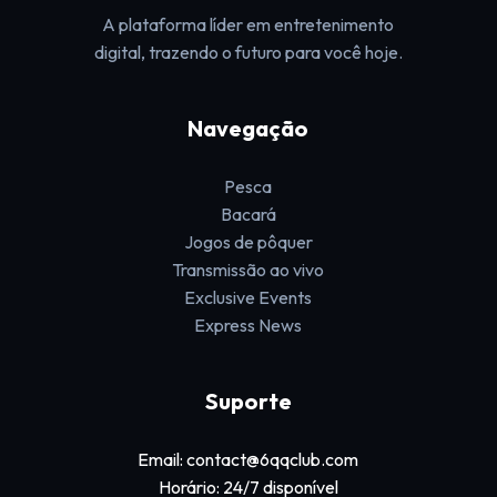
A plataforma líder em entretenimento
digital, trazendo o futuro para você hoje.
Navegação
Pesca
Bacará
Jogos de pôquer
Transmissão ao vivo
Exclusive Events
Express News
Suporte
Email: contact@6qqclub.com
Horário: 24/7 disponível