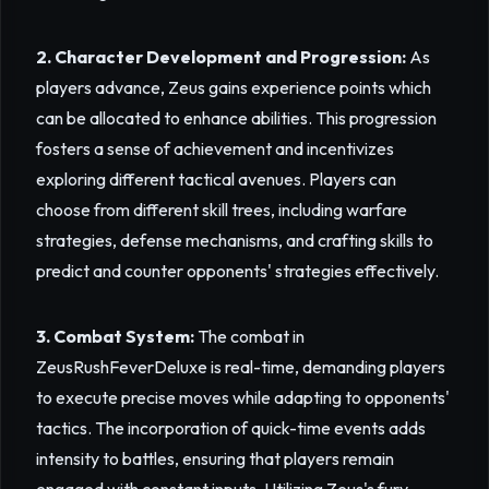
2. Character Development and Progression:
As
players advance, Zeus gains experience points which
can be allocated to enhance abilities. This progression
fosters a sense of achievement and incentivizes
exploring different tactical avenues. Players can
choose from different skill trees, including warfare
strategies, defense mechanisms, and crafting skills to
predict and counter opponents' strategies effectively.
3. Combat System:
The combat in
ZeusRushFeverDeluxe is real-time, demanding players
to execute precise moves while adapting to opponents'
tactics. The incorporation of quick-time events adds
intensity to battles, ensuring that players remain