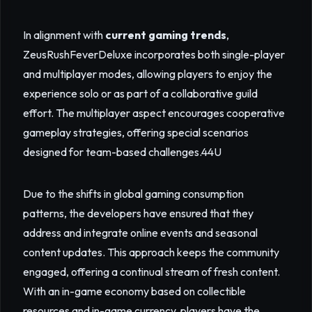
In alignment with
current gaming trends
,
ZeusRushFeverDeluxe incorporates both single-player
and multiplayer modes, allowing players to enjoy the
experience solo or as part of a collaborative guild
effort. The multiplayer aspect encourages cooperative
gameplay strategies, offering special scenarios
designed for team-based challenges.
44U
Due to the shifts in global gaming consumption
patterns, the developers have ensured that they
address and integrate online events and seasonal
content updates. This approach keeps the community
engaged, offering a continual stream of fresh content.
With an in-game economy based on collectible
resources and in-game currency, players have the