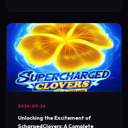
2026-03-26
Unlocking the Excitement of
SchargedClovers: A Complete