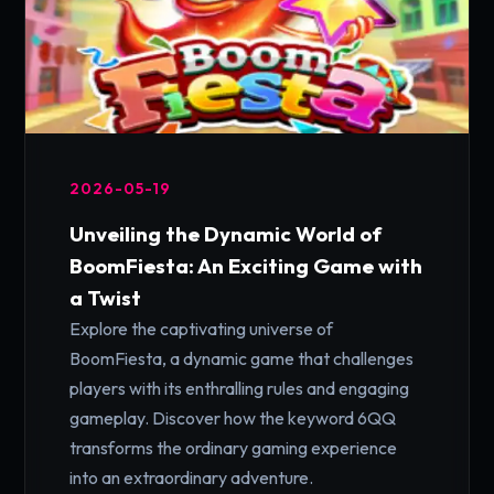
2026-05-19
Unveiling the Dynamic World of
BoomFiesta: An Exciting Game with
a Twist
Explore the captivating universe of
BoomFiesta, a dynamic game that challenges
players with its enthralling rules and engaging
gameplay. Discover how the keyword 6QQ
transforms the ordinary gaming experience
into an extraordinary adventure.