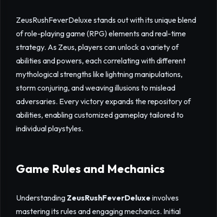
ZeusRushFeverDeluxe stands out with its unique blend
of role-playing game (RPG) elements and real-time
strategy. As Zeus, players can unlock a variety of
abilities and powers, each correlating with different
mythological strengths like lightning manipulations,
storm conjuring, and weaving illusions to mislead
adversaries. Every victory expands the repository of
abilities, enabling customized gameplay tailored to
individual playstyles.
Game Rules and Mechanics
Understanding
ZeusRushFeverDeluxe
involves
mastering its rules and engaging mechanics. Initial