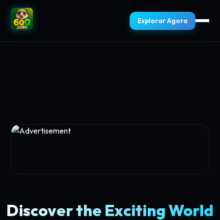
Explorar Agora
Discover the Exciting World