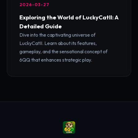
2026-03-27
Exploring the World of LuckyCatII: A
Detailed Guide
Dive into the captivating universe of
LuckyCatII. Learn about its features,
gameplay, and the sensational concept of
6QQ that enhances strategic play.