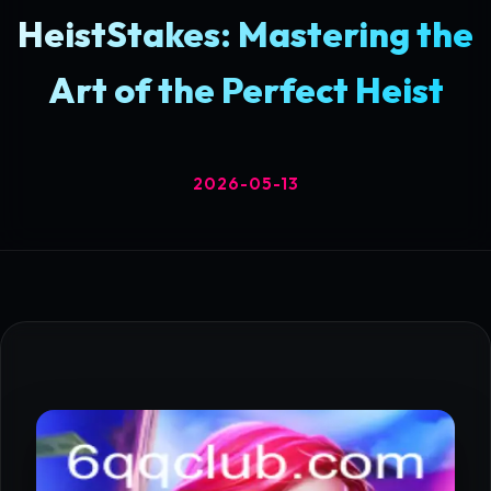
HeistStakes: Mastering the
Art of the Perfect Heist
2026-05-13