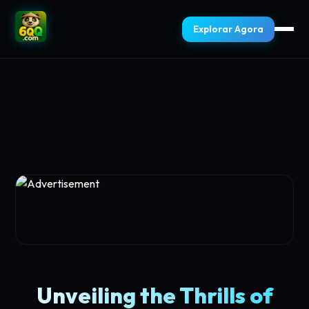
Explorar Agora
Unveiling the Thrills of