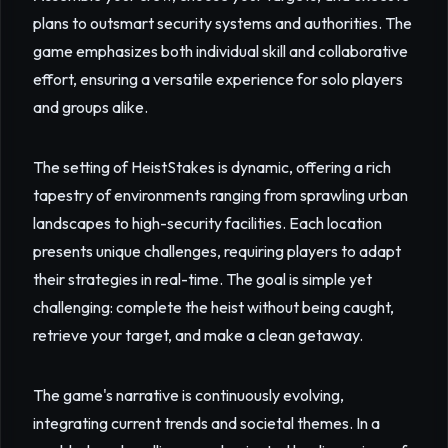
plans to outsmart security systems and authorities. The
game emphasizes both individual skill and collaborative
effort, ensuring a versatile experience for solo players
and groups alike.
The setting of HeistStakes is dynamic, offering a rich
tapestry of environments ranging from sprawling urban
landscapes to high-security facilities. Each location
presents unique challenges, requiring players to adapt
their strategies in real-time. The goal is simple yet
challenging: complete the heist without being caught,
retrieve your target, and make a clean getaway.
The game's narrative is continuously evolving,
integrating current trends and societal themes. In a