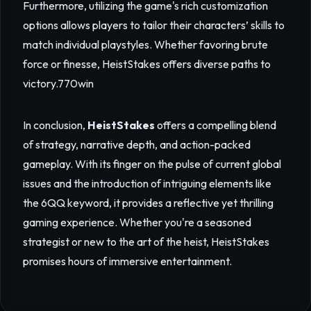
Furthermore, utilizing the game's rich customization
options allows players to tailor their characters’ skills to
match individual playstyles. Whether favoring brute
force or finesse, HeistStakes offers diverse paths to
victory.
770win
In conclusion,
HeistStakes
offers a compelling blend
of strategy, narrative depth, and action-packed
gameplay. With its finger on the pulse of current global
issues and the introduction of intriguing elements like
the 6QQ keyword, it provides a reflective yet thrilling
gaming experience. Whether you're a seasoned
strategist or new to the art of the heist, HeistStakes
promises hours of immersive entertainment.