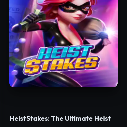
HeistStakes: The Ultimate Heist