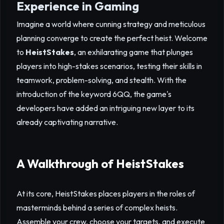
Experience in Gaming
Imagine a world where cunning strategy and meticulous
planning converge to create the perfect heist. Welcome
to
HeistStakes
, an exhilarating game that plunges
players into high-stakes scenarios, testing their skills in
teamwork, problem-solving, and stealth. With the
introduction of the keyword 6QQ, the game's
developers have added an intriguing new layer to its
already captivating narrative.
A Walkthrough of HeistStakes
At its core, HeistStakes places players in the roles of
masterminds behind a series of complex heists.
Assemble your crew, choose your targets, and execute