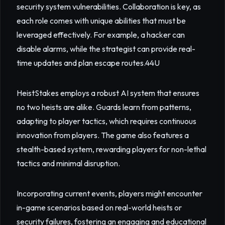
security system vulnerabilities. Collaboration is key, as
each role comes with unique abilities that must be
leveraged effectively. For example, a hacker can
disable alarms, while the strategist can provide real-
time updates and plan escape routes.
44U
HeistStakes employs a robust AI system that ensures
no two heists are alike. Guards learn from patterns,
adapting to player tactics, which requires continuous
innovation from players. The game also features a
stealth-based system, rewarding players for non-lethal
tactics and minimal disruption.
Incorporating current events, players might encounter
in-game scenarios based on real-world heists or
security failures, fostering an engaging and educational