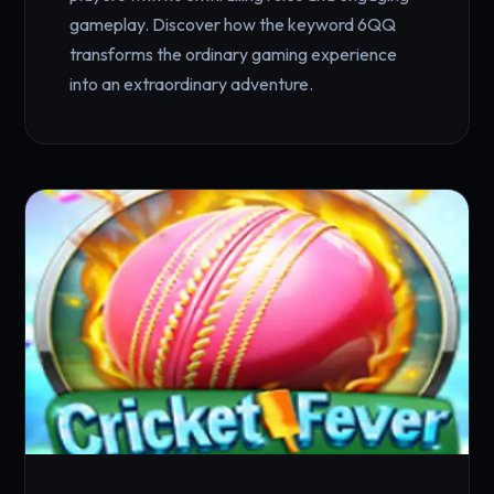
gameplay. Discover how the keyword 6QQ
transforms the ordinary gaming experience
into an extraordinary adventure.