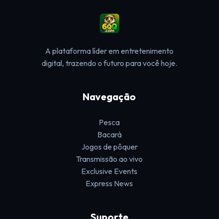
A plataforma líder em entretenimento
digital, trazendo o futuro para você hoje.
Navegação
Pesca
Bacará
Jogos de pôquer
Transmissão ao vivo
Exclusive Events
Express News
Suporte