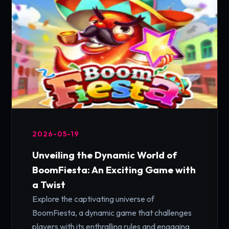
2026-05-19
Unveiling the Dynamic World of
BoomFiesta: An Exciting Game with
a Twist
Explore the captivating universe of
BoomFiesta, a dynamic game that challenges
players with its enthralling rules and engaging