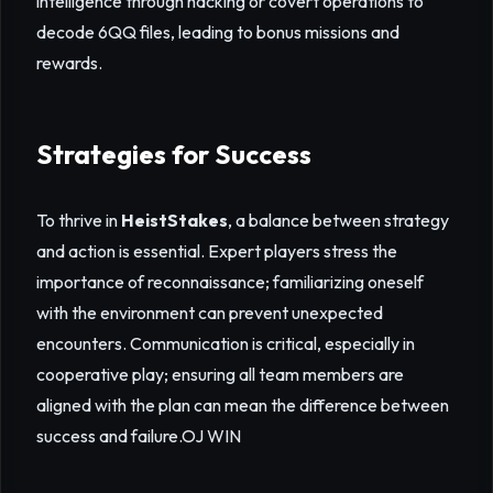
intelligence through hacking or covert operations to
decode 6QQ files, leading to bonus missions and
rewards.
Strategies for Success
To thrive in
HeistStakes
, a balance between strategy
and action is essential. Expert players stress the
importance of reconnaissance; familiarizing oneself
with the environment can prevent unexpected
encounters. Communication is critical, especially in
cooperative play; ensuring all team members are
aligned with the plan can mean the difference between
success and failure.
OJ WIN