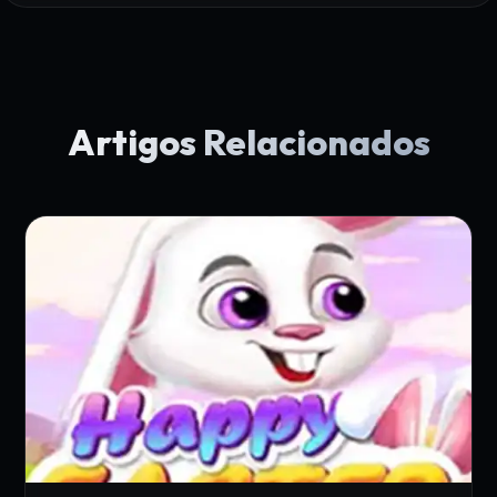
Artigos Relacionados