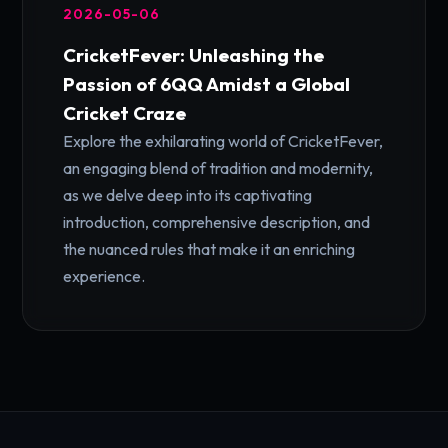
2026-05-06
CricketFever: Unleashing the
Passion of 6QQ Amidst a Global
Cricket Craze
Explore the exhilarating world of CricketFever,
an engaging blend of tradition and modernity,
as we delve deep into its captivating
introduction, comprehensive description, and
the nuanced rules that make it an enriching
experience.