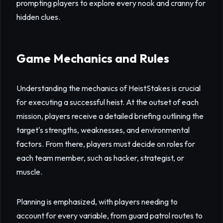
prompting players to explore every nook and cranny for
hidden clues.
Game Mechanics and Rules
Understanding the mechanics of HeistStakes is crucial
for executing a successful heist. At the outset of each
mission, players receive a detailed briefing outlining the
target's strengths, weaknesses, and environmental
factors. From there, players must decide on roles for
each team member, such as hacker, strategist, or
muscle.
Planning is emphasized, with players needing to
account for every variable, from guard patrol routes to