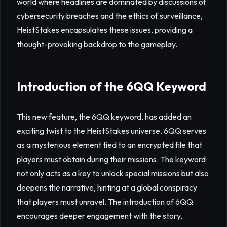
world where headlines are dominated by discussions of
cybersecurity breaches and the ethics of surveillance,
HeistStakes encapsulates these issues, providing a
thought-provoking backdrop to the gameplay.
Introduction of the 6QQ Keyword
This new feature, the 6QQ keyword, has added an
exciting twist to the HeistStakes universe. 6QQ serves
as a mysterious element tied to an encrypted file that
players must obtain during their missions. The keyword
not only acts as a key to unlock special missions but also
deepens the narrative, hinting at a global conspiracy
that players must unravel. The introduction of 6QQ
encourages deeper engagement with the story,