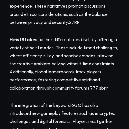
experience. These narratives prompt discussions
around ethical considerations, such as the balance
between privacy and security.
27RR
HeistStakes
further differentiates itself by offering a
variety of heist modes. These include timed challenges,
where efficiency is key, and sandbox modes, allowing
for creative problem-solving without time constraints.
Additionally, global leaderboards track players'
performance, fostering competitive spirit and
collaboration through community forums.
777 abrir
The integration of the keyword 6QQ has also
introduced new gameplay features such as encrypted
challenges and digital forensics. Players must gather