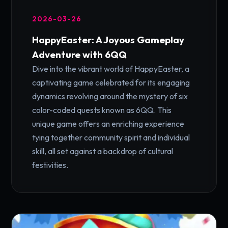
2026-03-26
HappyEaster: A Joyous Gameplay
Adventure with 6QQ
Dive into the vibrant world of HappyEaster, a
captivating game celebrated for its engaging
dynamics revolving around the mystery of six
color-coded quests known as 6QQ. This
unique game offers an enriching experience
tying together community spirit and individual
skill, all set against a backdrop of cultural
festivities.