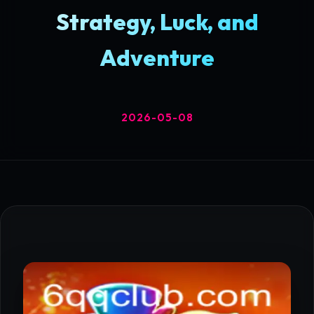
Strategy, Luck, and
Adventure
2026-05-08