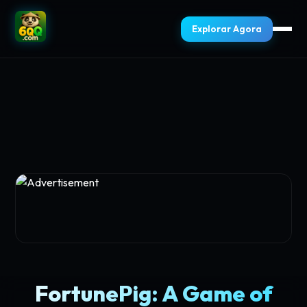
Explorar Agora
FortunePig: A Game of