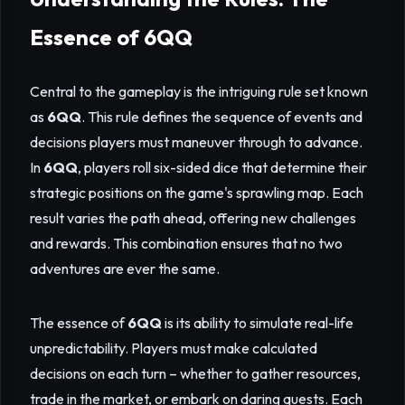
Essence of 6QQ
Central to the gameplay is the intriguing rule set known
as
6QQ
. This rule defines the sequence of events and
decisions players must maneuver through to advance.
In
6QQ
, players roll six-sided dice that determine their
strategic positions on the game's sprawling map. Each
result varies the path ahead, offering new challenges
and rewards. This combination ensures that no two
adventures are ever the same.
The essence of
6QQ
is its ability to simulate real-life
unpredictability. Players must make calculated
decisions on each turn – whether to gather resources,
trade in the market, or embark on daring quests. Each