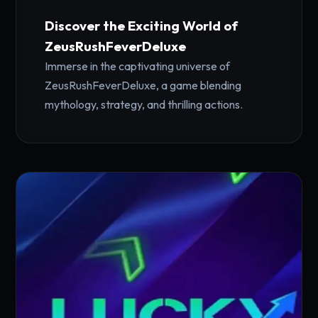
Discover the Exciting World of
ZeusRushFeverDeluxe
Immerse in the captivating universe of
ZeusRushFeverDeluxe, a game blending
mythology, strategy, and thrilling actions.