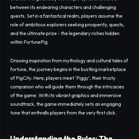
between its endearing characters and challenging
quests. Set in a fantastical realm, players assume the
role of ambitious explorers seeking prosperity, quests,
and the ultimate prize - the legendary riches hidden
within FortunePig.
Drawing inspiration from mythology and cultural tales of
fortune, the journey begins in the bustling marketplace
of PigCity. Here, players meet 'Piggy', their trusty
companion who will guide them through the intricacies
of the game. With its vibrant graphics and immersive
soundtrack, the game immediately sets an engaging
tone that enthralls players from the very first click.
Understanding the Rules: The