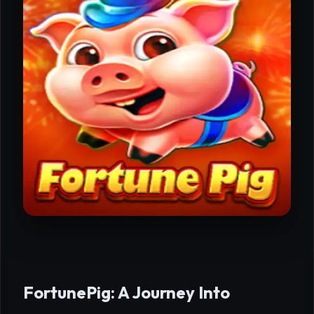
FortunePig: A Journey Into