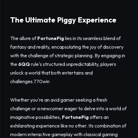
The Ultimate Piggy Experience
The allure of
FortunePig
lies in its seamless blend of
fantasy and reality, encapsulating the joy of discovery
with the challenge of strategic planning. By engaging in
the
6QQ
rule's structured unpredictability, players
unlock a world that both entertains and
challenges.
770win
Whether you're an avid gamer seeking a fresh
challenge or a newcomer eager to delve into a world of
imaginative possibilities,
FortunePig
offers an
exhilarating experience like no other. Its combination of
modern interactive gameplay with classical gaming