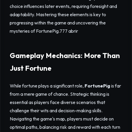
choice influences later events, requiring foresight and
adaptability. Mastering these elements is key to
progressing within the game and uncovering the
mysteries of FortunePig.
777 abrir
Gameplay Mechanics: More Than
Just Fortune
While fortune plays a significant role,
FortunePig
is far
from a mere game of chance. Strategic thinking is
essential as players face diverse scenarios that
challenge their wits and decision-making skills.
Navigating the game's map, players must decide on
optimal paths, balancing risk and reward with each turn