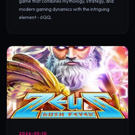
game that combines mythology, strategy, and
modern gaming dynamics with the intriguing
element - 6QQ.
2026-05-10