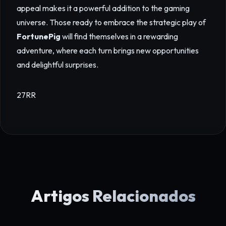
appeal makes it a powerful addition to the gaming
universe. Those ready to embrace the strategic play of
FortunePig
will find themselves in a rewarding
adventure, where each turn brings new opportunities
and delightful surprises.
27RR
Artigos Relacionados