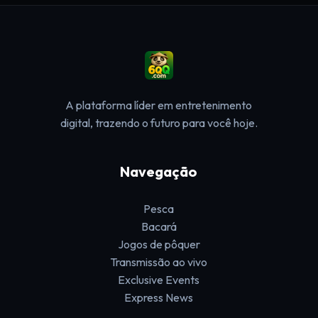
A plataforma líder em entretenimento
digital, trazendo o futuro para você hoje.
Navegação
Pesca
Bacará
Jogos de pôquer
Transmissão ao vivo
Exclusive Events
Express News