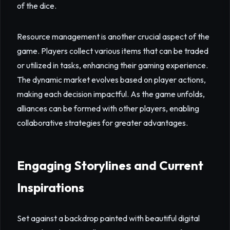
of the dice.
Resource management is another crucial aspect of the
game. Players collect various items that can be traded
or utilized in tasks, enhancing their gaming experience.
The dynamic market evolves based on player actions,
making each decision impactful. As the game unfolds,
alliances can be formed with other players, enabling
collaborative strategies for greater advantages.
Engaging Storylines and Current
Inspirations
Set against a backdrop painted with beautiful digital