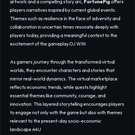
artwork and a compelling story arc,
FortunePig
offers
players narratives inspired by current global events.
Themes such as resilience in the face of adversity and
collaboration in uncertain times resonate deeply with
players today, providing a meaningful context to the
excitement of the gameplay.
OJ WIN
As gamers journey through the transformed virtual
worlds, they encounter characters and stories that
mirror real-world dynamics. The virtual marketplace
reflects economic trends, while quests highlight
essential themes like community, courage, and
innovation. This layered storytelling encourages players
to engage not only with the game but also with themes
relevant to the present-day socio-economic
landscape.
44U