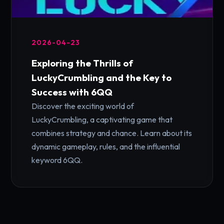
2026-04-23
Exploring the Thrills of
LuckyCrumbling and the Key to
Success with 6QQ
Discover the exciting world of
LuckyCrumbling, a captivating game that
combines strategy and chance. Learn about its
dynamic gameplay, rules, and the influential
keyword 6QQ.