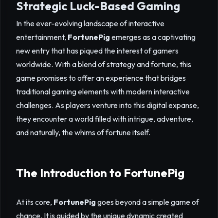
Strategic Luck-Based Gaming
In the ever-evolving landscape of interactive
entertainment,
FortunePig
emerges as a captivating
new entry that has piqued the interest of gamers
worldwide. With a blend of strategy and fortune, this
game promises to offer an experience that bridges
traditional gaming elements with modern interactive
challenges. As players venture into this digital expanse,
they encounter a world filled with intrigue, adventure,
and naturally, the whims of fortune itself.
The Introduction to FortunePig
At its core,
FortunePig
goes beyond a simple game of
chance. It is guided by the unique dynamic created