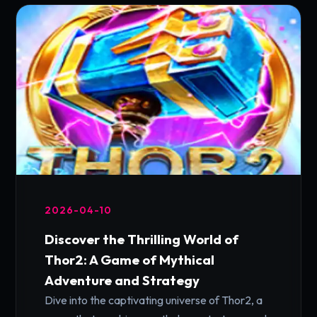
2026-04-10
Discover the Thrilling World of
Thor2: A Game of Mythical
Adventure and Strategy
Dive into the captivating universe of Thor2, a